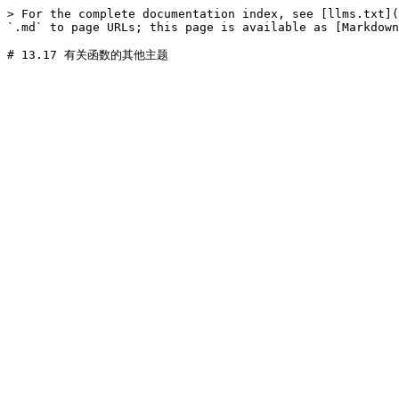
> For the complete documentation index, see [llms.txt](
`.md` to page URLs; this page is available as [Markdown