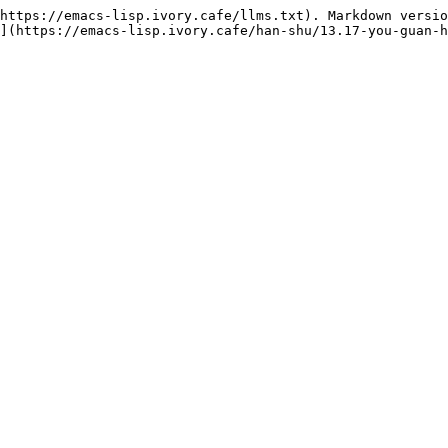
https://emacs-lisp.ivory.cafe/llms.txt). Markdown versio
](https://emacs-lisp.ivory.cafe/han-shu/13.17-you-guan-h