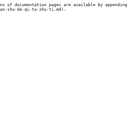
ns of documentation pages are available by appending 
an-shu-de-qi-ta-zhu-ti.md).
