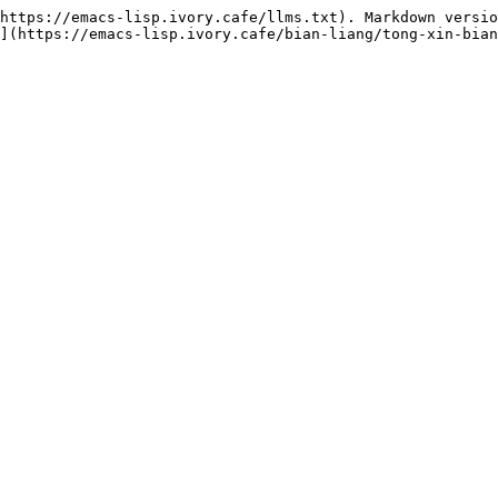
https://emacs-lisp.ivory.cafe/llms.txt). Markdown versio
](https://emacs-lisp.ivory.cafe/bian-liang/tong-xin-bian