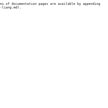
ns of documentation pages are available by appending 
-liang.md).
