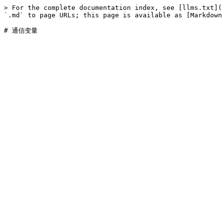
> For the complete documentation index, see [llms.txt](
`.md` to page URLs; this page is available as [Markdown